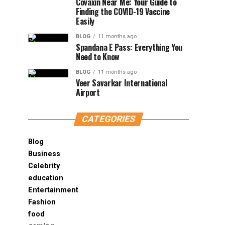
Covaxin Near Me: Your Guide to
Finding the COVID-19 Vaccine
Easily
BLOG
11 months ago
Spandana E Pass: Everything You
Need to Know
BLOG
11 months ago
Veer Savarkar International
Airport
CATEGORIES
Blog
Business
Celebrity
education
Entertainment
Fashion
food