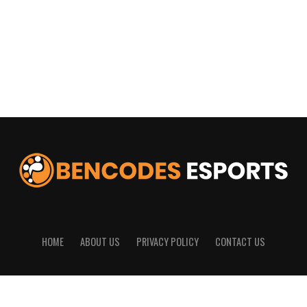
HOME
ABOUT US
PRIVACY POLICY
CONTACT US
© 2025
Bencodes Esports
All Rights Reserved