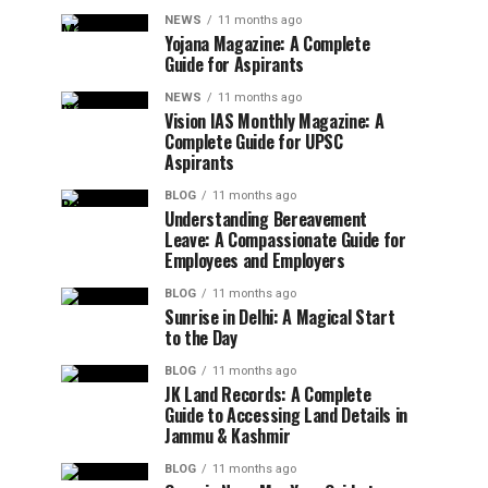
NEWS
11 months ago
Yojana Magazine: A Complete
Guide for Aspirants
NEWS
11 months ago
Vision IAS Monthly Magazine: A
Complete Guide for UPSC
Aspirants
BLOG
11 months ago
Understanding Bereavement
Leave: A Compassionate Guide for
Employees and Employers
BLOG
11 months ago
Sunrise in Delhi: A Magical Start
to the Day
BLOG
11 months ago
JK Land Records: A Complete
Guide to Accessing Land Details in
Jammu & Kashmir
BLOG
11 months ago