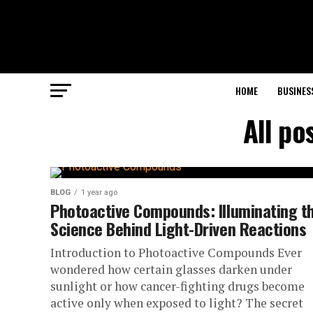
HOME
BUSINES
All po
BLOG
1 year ago
Photoactive Compounds: Illuminating t
Science Behind Light-Driven Reactions
Introduction to Photoactive Compounds Ever
wondered how certain glasses darken under
sunlight or how cancer-fighting drugs become
active only when exposed to light? The secret