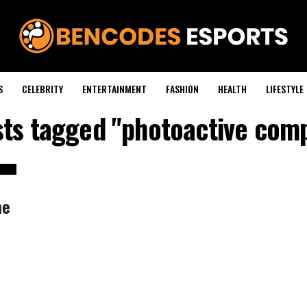
S
CELEBRITY
ENTERTAINMENT
FASHION
HEALTH
LIFESTYLE
sts tagged "photoactive co
he