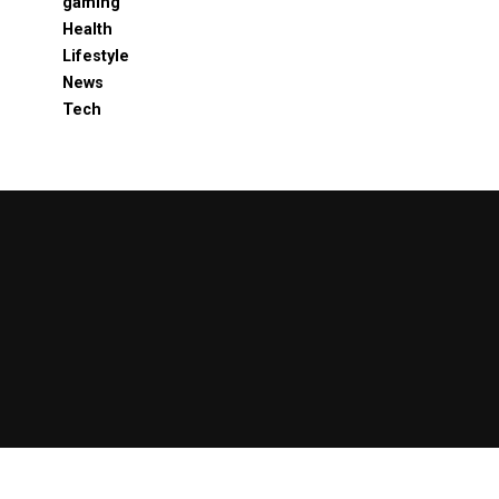
gaming
Health
Lifestyle
News
Tech