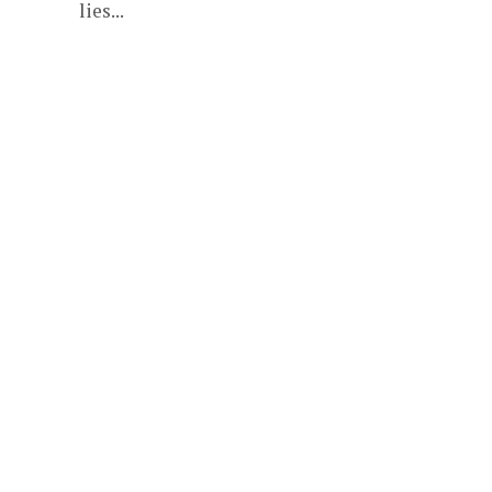
lies...