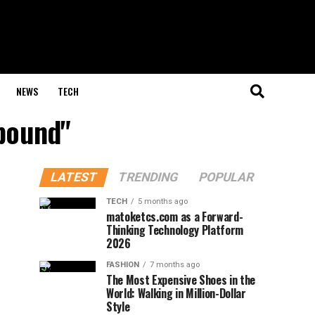
NEWS
TECH
mpound"
LATEST
TRENDING
POPULAR
TECH
5 months ago
matoketcs.com as a Forward-
Thinking Technology Platform
2026
FASHION
7 months ago
The Most Expensive Shoes in the
World: Walking in Million-Dollar
Style