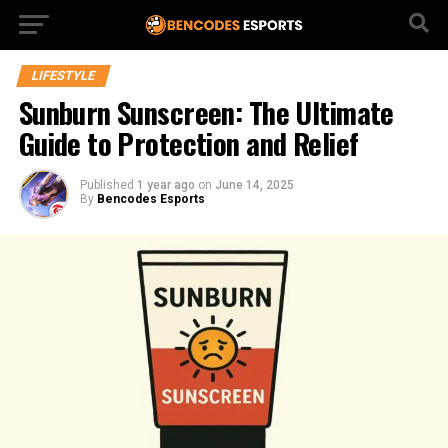
LIFESTYLE
Sunburn Sunscreen: The Ultimate
Guide to Protection and Relief
Published
1 year ago
on
June 14, 2025
By
Bencodes Esports