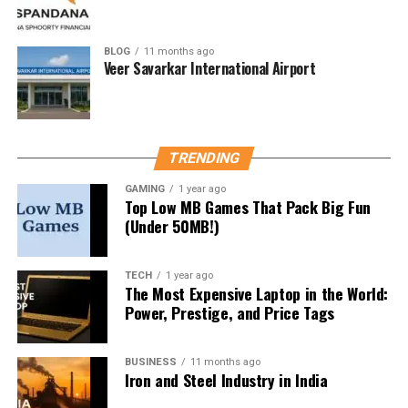
The higher the number, the better, but no sunscreen
offers 100% protection.
BLOG
11 months ago
Veer Savarkar International Airport
2. Broad-Spectrum Coverage
This ensures protection against both
UVA and UVB
rays. Always check for this label.
TRENDING
3. Water Resistance
GAMING
1 year ago
Top Low MB Games That Pack Big Fun
(Under 50MB!)
If you’re sweating or swimming, water-resistant
sunscreen stays on longer (typically 40–80 minutes).
TECH
1 year ago
4. Skin Type Compatibility
The Most Expensive Laptop in the World:
Power, Prestige, and Price Tags
Oily Skin
: Look for “non-comedogenic” (won’t
clog pores)
BUSINESS
11 months ago
Iron and Steel Industry in India
Sensitive Skin
: Opt for
mineral-based
sunscreens with zinc oxide or titanium dioxide