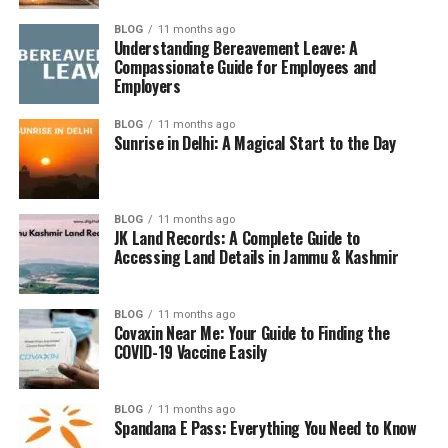
long-term skin damage.
BLOG
11 months ago
UVB Rays:
Understanding Bereavement Leave: A
Cause sunburn and contribute to skin
Compassionate Guide for Employees and
cancer.
Employers
You need a sunscreen that protects against both—aka
BLOG
11 months ago
broad-spectrum
.
Sunrise in Delhi: A Magical Start to the Day
What to Look for in a Sunburn
Sunscreen
BLOG
11 months ago
JK Land Records: A Complete Guide to
Accessing Land Details in Jammu & Kashmir
1. SPF (Sun Protection Factor)
SPF indicates how well the sunscreen blocks UVB rays:
BLOG
11 months ago
Covaxin Near Me: Your Guide to Finding the
COVID-19 Vaccine Easily
SPF 15
: Blocks 93%
SPF 30
: Blocks 97%
BLOG
11 months ago
Spandana E Pass: Everything You Need to Know
SPF 50
: Blocks 98%