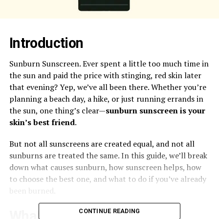
Introduction
Sunburn Sunscreen. Ever spent a little too much time in
the sun and paid the price with stinging, red skin later
that evening? Yep, we’ve all been there. Whether you’re
planning a beach day, a hike, or just running errands in
the sun, one thing’s clear—
sunburn sunscreen is your
skin’s best friend
.
But not all sunscreens are created equal, and not all
sunburns are treated the same. In this guide, we’ll break
down what causes sunburn, how sunscreen helps, how
to choose the best one, and what to do if you’ve already
been burned.
CONTINUE READING
What Is Sunburn?