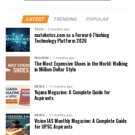
Sunburn
is the skin’s response to
overexposure to
ultraviolet (UV) rays
, mainly from the sun. It’s your
LATEST
TRENDING
POPULAR
body literally screaming, “Too much sun!” The redness,
TECH
5 months ago
pain, peeling, and even blisters? That’s damage to the
matoketcs.com as a Forward-Thinking
DNA in your skin cells.
Technology Platform 2026
Why Sunscreen Is Essential
FASHION
7 months ago
The Most Expensive Shoes in the World: Walking
Sunscreen acts like an invisible shield. It either
absorbs
in Million-Dollar Style
or
reflects
UV rays, preventing them from penetrating
deep into your skin. Think of it like a high-tech umbrella
NEWS
11 months ago
for your face and body.
Yojana Magazine: A Complete Guide for
Aspirants
Types of UV Rays and Why They
Matter
NEWS
11 months ago
Vision IAS Monthly Magazine: A Complete Guide
for UPSC Aspirants
UVA Rays:
Penetrate deep and cause aging and