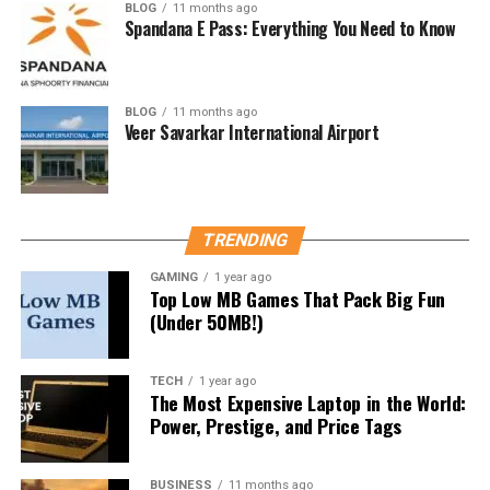
BLOG
11 months ago
Spandana E Pass: Everything You Need to Know
Focus on themes
: Read the magazine issue by
issue, noting the theme.
Make notes
: Summarize key facts, stats, and
BLOG
11 months ago
government schemes.
Veer Savarkar International Airport
Link with syllabus
: Map the articles to GS I, II,
III, and Essay topics.
Avoid rote learning
: Instead, understand
TRENDING
concepts and their applications.
GAMING
1 year ago
Benefits of Reading Yojana
Top Low MB Games That Pack Big Fun
(Under 50MB!)
Magazine
TECH
1 year ago
Builds analytical and writing skills.
The Most Expensive Laptop in the World:
Power, Prestige, and Price Tags
Helps answer descriptive questions with real
data.
BUSINESS
11 months ago