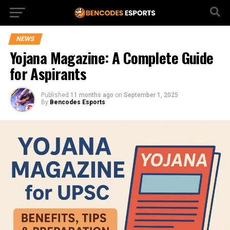
NEWS
Yojana Magazine: A Complete Guide
for Aspirants
Published
11 months ago
on
September 1, 2025
By
Bencodes Esports