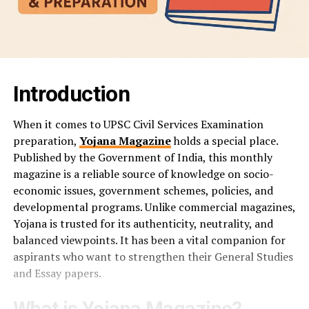
Introduction
When it comes to UPSC Civil Services Examination
preparation,
Yojana Magazine
holds a special place.
Published by the Government of India, this monthly
magazine is a reliable source of knowledge on socio-
economic issues, government schemes, policies, and
developmental programs. Unlike commercial magazines,
Yojana is trusted for its authenticity, neutrality, and
balanced viewpoints. It has been a vital companion for
aspirants who want to strengthen their General Studies
and Essay papers.