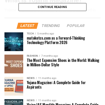
What is Yojana Magazine?
CONTINUE READING
Yojana Magazine is a monthly publication launched in
1957 by the Publications Division of the Ministry of
Information and Broadcasting. Each issue focuses on a
LATEST
TRENDING
POPULAR
specific theme such as agriculture, health, economy,
education, women empowerment, or governance.
TECH
5 months ago
matoketcs.com as a Forward-Thinking
Technology Platform 2026
Why is Yojana Important for
UPSC Aspirants?
FASHION
7 months ago
The Most Expensive Shoes in the World: Walking
in Million-Dollar Style
Authentic Source
– Since it is government-
published, the information is 100% credible.
Balanced Analysis
– Provides multiple
NEWS
11 months ago
Yojana Magazine: A Complete Guide for
perspectives on issues without bias.
Aspirants
Current Affairs Support
– Complements
newspapers and other current affairs materials.
NEWS
11 months ago
Vision IAS Monthly Magazine: A Complete Guide