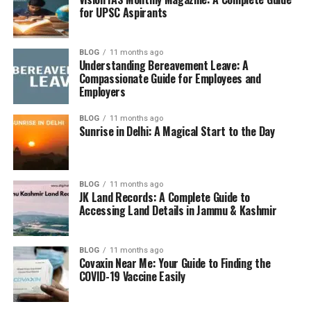
Essay and Mains Utility
– Content is useful for
for UPSC Aspirants
essays, GS papers, and even Ethics.
Themes Covered in Yojana
BLOG
11 months ago
Understanding Bereavement Leave: A
Compassionate Guide for Employees and
Each month, Yojana selects a central theme relevant to
Employers
India’s development journey. Some common themes
include:
BLOG
11 months ago
Sunrise in Delhi: A Magical Start to the Day
Economic growth and reforms
Social justice and inclusivity
BLOG
11 months ago
Science and technology
JK Land Records: A Complete Guide to
Accessing Land Details in Jammu & Kashmir
Rural and urban development
Environment and sustainability
BLOG
11 months ago
Covaxin Near Me: Your Guide to Finding the
Women and child welfare
COVID-19 Vaccine Easily
How to Read Yojana Effectively