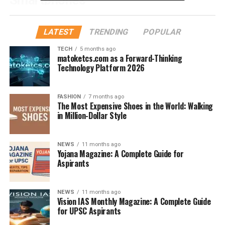
While there’s no official standard, most phones under
7mm thick are considered ultra-slim. Compare that to
LATEST
TRENDING
POPULAR
the average phone, which hovers around 8–9mm, and
TECH
5 months ago
you’ll see the difference is razor-thin—literally.
matoketcs.com as a Forward-Thinking
Technology Platform 2026
How Manufacturers Measure Phone
Thickness
FASHION
7 months ago
The Most Expensive Shoes in the World: Walking
in Million-Dollar Style
Thickness is typically measured without including the
camera bump. So, don’t be surprised if your “slim”
phone
still rocks a protruding lens on the back.
NEWS
11 months ago
Yojana Magazine: A Complete Guide for
Aspirants
Top Contenders for the
Slimmest Phone
NEWS
11 months ago
Vision IAS Monthly Magazine: A Complete Guide
Motorola Razr Series
for UPSC Aspirants