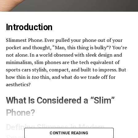
Introduction
Slimmest Phone. Ever pulled your phone out of your
pocket and thought, “Man, this thing is bulky”? You’re
not alone. In a world obsessed with sleek design and
minimalism, slim phones are the tech equivalent of
sports cars stylish, compact, and built to impress. But
how thin is
too
thin, and what do we trade off for
aesthetics?
What Is Considered a “Slim”
Phone?
Defining Slimness in Modern
CONTINUE READING
Smartphones