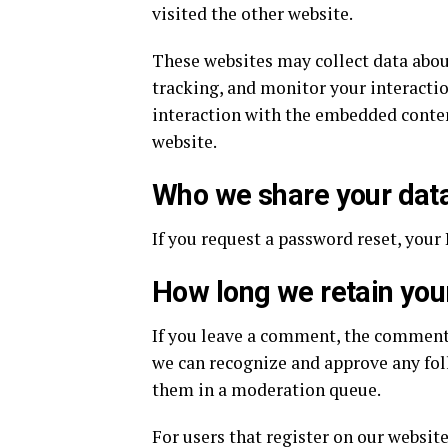
visited the other website.
These websites may collect data abou
tracking, and monitor your interacti
interaction with the embedded content
website.
Who we share your data
If you request a password reset, your 
How long we retain you
If you leave a comment, the comment a
we can recognize and approve any fo
them in a moderation queue.
For users that register on our website