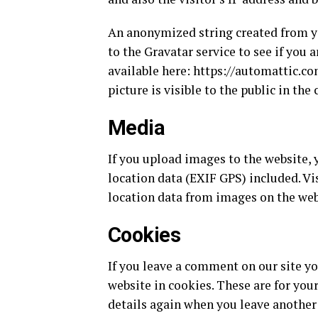
An anonymized string created from yo
to the Gravatar service to see if you a
available here: https://automattic.co
picture is visible to the public in th
Media
If you upload images to the website
location data (EXIF GPS) included. Vi
location data from images on the web
Cookies
If you leave a comment on our site y
website in cookies. These are for your
details again when you leave another 