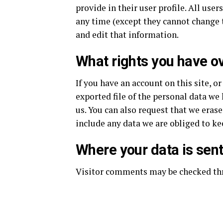
provide in their user profile. All user
any time (except they cannot change 
and edit that information.
What rights you have o
If you have an account on this site, o
exported file of the personal data we
us. You can also request that we eras
include any data we are obliged to kee
Where your data is sen
Visitor comments may be checked th