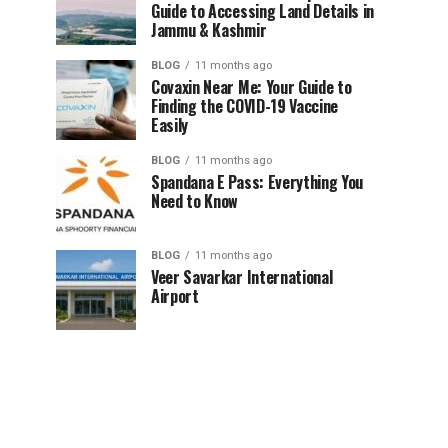
Guide to Accessing Land Details in
Jammu & Kashmir
BLOG
11 months ago
Covaxin Near Me: Your Guide to
Finding the COVID-19 Vaccine
Easily
BLOG
11 months ago
Spandana E Pass: Everything You
Need to Know
BLOG
11 months ago
Veer Savarkar International
Airport