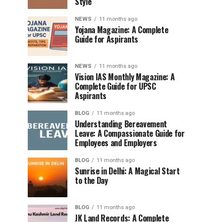
Style
NEWS
11 months ago
Yojana Magazine: A Complete
Guide for Aspirants
NEWS
11 months ago
Vision IAS Monthly Magazine: A
Complete Guide for UPSC
Aspirants
BLOG
11 months ago
Understanding Bereavement
Leave: A Compassionate Guide for
Employees and Employers
BLOG
11 months ago
Sunrise in Delhi: A Magical Start
to the Day
BLOG
11 months ago
JK Land Records: A Complete