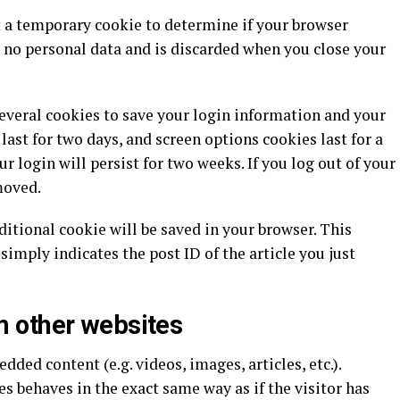
set a temporary cookie to determine if your browser
 no personal data and is discarded when you close your
several cookies to save your login information and your
last for two days, and screen options cookies last for a
r login will persist for two weeks. If you log out of your
moved.
dditional cookie will be saved in your browser. This
simply indicates the post ID of the article you just
 other websites
dded content (e.g. videos, images, articles, etc.).
 behaves in the exact same way as if the visitor has