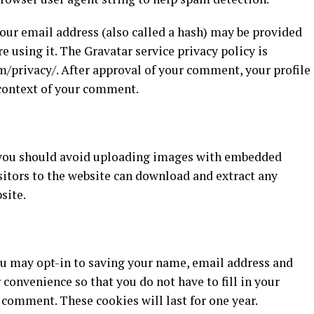
ur email address (also called a hash) may be provided
re using it. The Gravatar service privacy policy is
m/privacy/. After approval of your comment, your profile
e context of your comment.
, you should avoid uploading images with embedded
sitors to the website can download and extract any
site.
ou may opt-in to saving your name, email address and
 convenience so that you do not have to fill in your
comment. These cookies will last for one year.