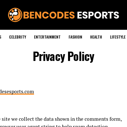
S
CELEBRITY
ENTERTAINMENT
FASHION
HEALTH
LIFESTYLE
Privacy Policy
odesesports.com
 site we collect the data shown in the comments form,
 browser user agent string to help spam detection.