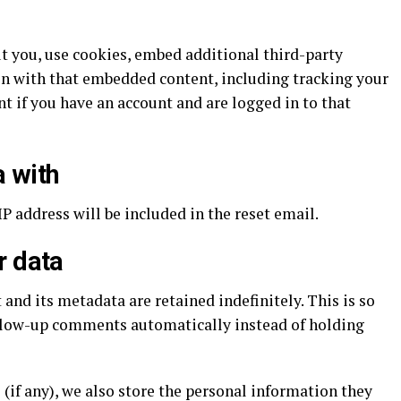
t you, use cookies, embed additional third-party
on with that embedded content, including tracking your
 if you have an account and are logged in to that
 with
IP address will be included in the reset email.
r data
nd its metadata are retained indefinitely. This is so
llow-up comments automatically instead of holding
 (if any), we also store the personal information they