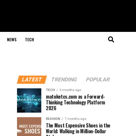
NEWS
TECH
LATEST
TRENDING
POPULAR
TECH
5 months ago
matoketcs.com as a Forward-
Thinking Technology Platform
2026
FASHION
7 months ago
The Most Expensive Shoes in the
World: Walking in Million-Dollar