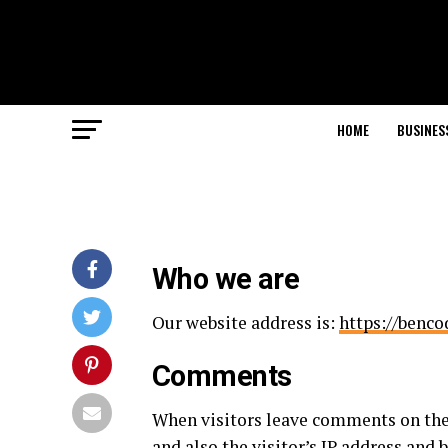
HOME
BUSINES
Who we are
Our website address is:
https://benc
Comments
When visitors leave comments on the
and also the visitor’s IP address and