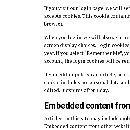
If you visit our login page, we will 
accepts cookies. This cookie contains
browser.
When you log in, we will also set up 
screen display choices. Login cookies 
year. If you select “Remember Me”, you
account, the login cookies will be re
If you edit or publish an article, an a
cookie includes no personal data and 
edited. It expires after 1 day.
Embedded content from
Articles on this site may include embe
Embedded content from other websites