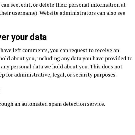
s can see, edit, or delete their personal information at
their username). Website administrators can also see
ver your data
r have left comments, you can request to receive an
 hold about you, including any data you have provided to
e any personal data we hold about you. This does not
p for administrative, legal, or security purposes.
t
rough an automated spam detection service.