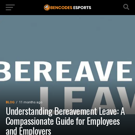
BLOG
11 months ago
Understanding Bereavement Leave: A
Compassionate Guide for Employees
and Employers