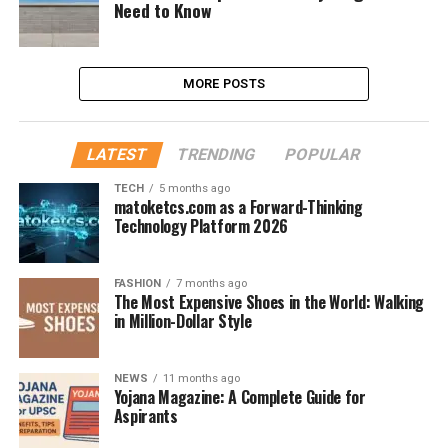
Need to Know
MORE POSTS
LATEST
TRENDING
POPULAR
TECH
5 months ago
matoketcs.com as a Forward-Thinking
Technology Platform 2026
FASHION
7 months ago
The Most Expensive Shoes in the World: Walking
in Million-Dollar Style
NEWS
11 months ago
Yojana Magazine: A Complete Guide for
Aspirants