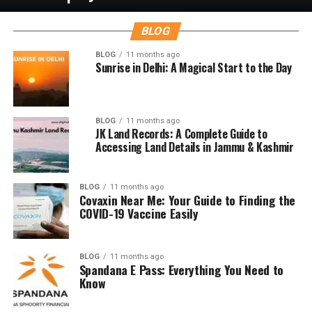
BLOG
BLOG
11 months ago
Sunrise in Delhi: A Magical Start to the Day
BLOG
11 months ago
JK Land Records: A Complete Guide to
Accessing Land Details in Jammu & Kashmir
BLOG
11 months ago
Covaxin Near Me: Your Guide to Finding the
COVID-19 Vaccine Easily
BLOG
11 months ago
Spandana E Pass: Everything You Need to
Know