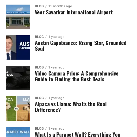
BLOG
11 months ago
Veer Savarkar International Airport
BLOG
1 year ago
Austin Capobianco: Rising Star, Grounded
Soul
BLOG
1 year ago
Video Camera Price: A Comprehensive
Guide to Finding the Best Deals
BLOG
1 year ago
Alpaca vs Llama: What’s the Real
Difference?
BLOG
1 year ago
What Is a Parapet Wall? Everything You