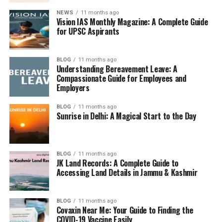
NEWS
11 months ago
Vision IAS Monthly Magazine: A Complete Guide
for UPSC Aspirants
BLOG
11 months ago
Understanding Bereavement Leave: A
Compassionate Guide for Employees and
Employers
BLOG
11 months ago
Sunrise in Delhi: A Magical Start to the Day
BLOG
11 months ago
JK Land Records: A Complete Guide to
Accessing Land Details in Jammu & Kashmir
BLOG
11 months ago
Covaxin Near Me: Your Guide to Finding the
COVID-19 Vaccine Easily