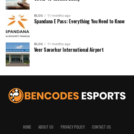
BLOG
11 months ago
Spandana E Pass: Everything You Need to Know
BLOG
11 months ago
Veer Savarkar International Airport
HOME
ABOUT US
PRIVACY POLICY
CONTACT US