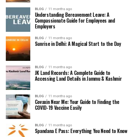
BLOG
11 months ago
Though not a reserve currency like the Euro, the Rupee
Understanding Bereavement Leave: A
plays a vital role in
South Asian trade
, and its value is
Compassionate Guide for Employees and
closely monitored by investors and economists.
Employers
BLOG
11 months ago
Current Exchange Rate: 20
Sunrise in Delhi: A Magical Start to the Day
Euro to INR
Real-Time Rate Snapshot
BLOG
11 months ago
JK Land Records: A Complete Guide to
Accessing Land Details in Jammu & Kashmir
As of today,
1 Euro equals approximately ₹90
. That
means:
BLOG
11 months ago
Covaxin Near Me: Your Guide to Finding the
20 Euros ≈ ₹1,800
COVID-19 Vaccine Easily
Note: Rates vary daily due to market conditions.
BLOG
11 months ago
Spandana E Pass: Everything You Need to Know