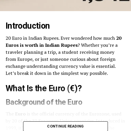
Introduction
20 Euro in Indian Rupees. Ever wondered how much
20
Euros is worth in Indian Rupees
? Whether you’re a
traveler planning a trip, a student receiving money
from Europe, or just someone curious about foreign
exchange understanding currency value is essential.
Let’s break it down in the simplest way possible.
What Is the Euro (€)?
Background of the Euro
The
Euro
is the official currency of the Eurozone, used
by 20 of the 27 European Union countries. Introduced in
CONTINUE READING
1999, it’s the
second-most traded currency
in the