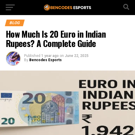
BLOG
How Much Is 20 Euro in Indian
Rupees? A Complete Guide
Published
1 year ago
on
June 22, 2025
By
Bencodes Esports