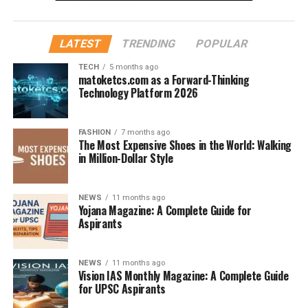
world after the U.S. dollar.
Countries Using the Euro
LATEST
TRENDING
POPULAR
From Germany and France to Italy and Spain, the Euro
TECH
5 months ago
matoketcs.com as a Forward-Thinking
is used across major European economies, making it a
Technology Platform 2026
stable and widely accepted currency globally.
What Is the Indian Rupee (₹)?
FASHION
7 months ago
The Most Expensive Shoes in the World: Walking
in Million-Dollar Style
Background of the Indian
Currency
NEWS
11 months ago
Yojana Magazine: A Complete Guide for
The
Indian Rupee
Aspirants
(INR)
is the official currency of
India, regulated by the
Reserve Bank of India (RBI)
.
It’s symbolized by ₹ and has a rich historical background
NEWS
11 months ago
tied to India’s economy and development.
Vision IAS Monthly Magazine: A Complete Guide
for UPSC Aspirants
Role in Global Economy