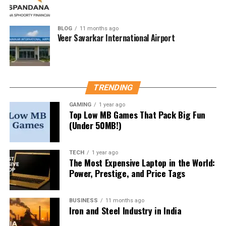
Why Rates Fluctuate
Exchange rates change based on:
BLOG
11 months ago
Veer Savarkar International Airport
Supply and demand
Global economic events
Political stability
TRENDING
Interest rates in both regions
GAMING
1 year ago
Top Low MB Games That Pack Big Fun
How to Check Live Conversion
(Under 50MB!)
Rates
TECH
1 year ago
Check these platforms:
The Most Expensive Laptop in the World:
Power, Prestige, and Price Tags
Google Currency Converter
XE.com
BUSINESS
11 months ago
Iron and Steel Industry in India
OANDA