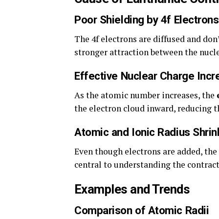
Poor Shielding by 4f Electrons
The 4f electrons are diffused and don’
stronger attraction between the nucle
Effective Nuclear Charge Incr
As the atomic number increases, the
the electron cloud inward, reducing t
Atomic and Ionic Radius Shri
Even though electrons are added, the 
central to understanding the contract
Examples and Trends
Comparison of Atomic Radii