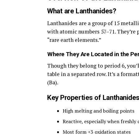
What are Lanthanides?
Lanthanides are a group of 15 metal
with atomic numbers 57–71. They’re p
“rare earth elements.”
Where They Are Located in the Per
Though they belong to period 6, you’l
table in a separated row. It’s a forma
(Ba).
Key Properties of Lanthanide
High melting and boiling points
Reactive, especially when freshly 
Most form +3 oxidation states