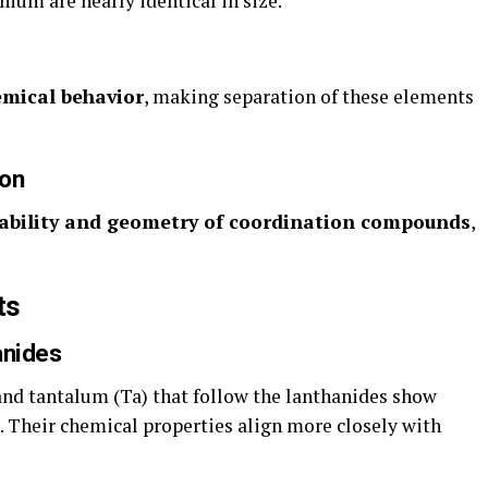
nium are nearly identical in size.
emical behavior
, making separation of these elements
ion
ability and geometry of coordination compounds
,
ts
anides
and tantalum (Ta) that follow the lanthanides show
. Their chemical properties align more closely with