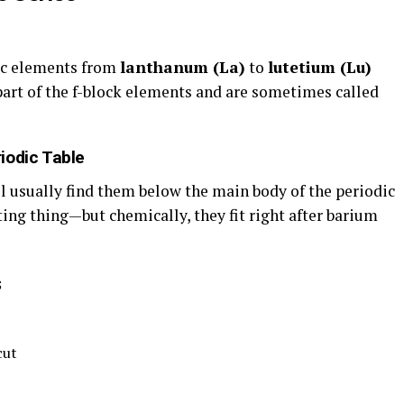
lic elements from
lanthanum (La)
to
lutetium (Lu)
art of the f-block elements and are sometimes called
iodic Table
l usually find them below the main body of the periodic
tting thing—but chemically, they fit right after barium
s
cut