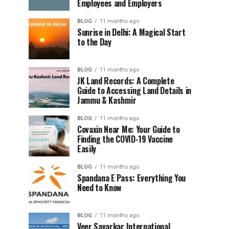
Employees and Employers
BLOG
11 months ago
Sunrise in Delhi: A Magical Start
to the Day
BLOG
11 months ago
JK Land Records: A Complete
Guide to Accessing Land Details in
Jammu & Kashmir
BLOG
11 months ago
Covaxin Near Me: Your Guide to
Finding the COVID-19 Vaccine
Easily
BLOG
11 months ago
Spandana E Pass: Everything You
Need to Know
BLOG
11 months ago
Veer Savarkar International