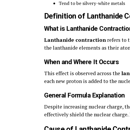
Tend to be silvery-white metals
Definition of Lanthanide C
What is Lanthanide Contractio
Lanthanide contraction
refers to 
the lanthanide elements as their ato
When and Where It Occurs
This effect is observed across the
lan
each new proton is added to the nucle
General Formula Explanation
Despite increasing nuclear charge, th
effectively shield the nuclear charge.
Cause of Lanthanide Cont