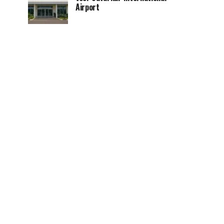
Airport