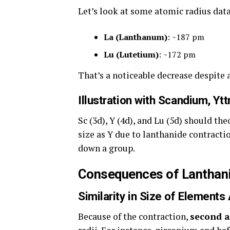
Let’s look at some atomic radius data
La (Lanthanum)
: ~187 pm
Lu (Lutetium)
: ~172 pm
That’s a noticeable decrease despite a
Illustration with Scandium, Yt
Sc (3d), Y (4d), and Lu (5d) should th
size as Y due to lanthanide contractio
down a group.
Consequences of Lanthani
Similarity in Size of Elements
Because of the contraction,
second a