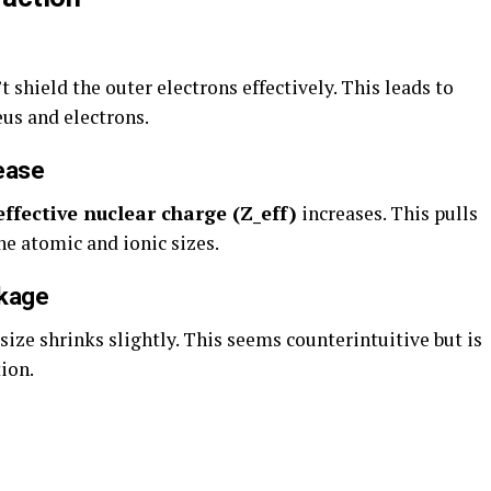
t shield the outer electrons effectively. This leads to
us and electrons.
ease
effective nuclear charge (Z_eff)
increases. This pulls
he atomic and ionic sizes.
nkage
size shrinks slightly. This seems counterintuitive but is
ion.