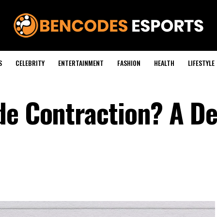
S
CELEBRITY
ENTERTAINMENT
FASHION
HEALTH
LIFESTYLE
de Contraction? A De