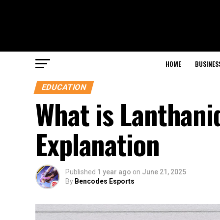
HOME
BUSINES
EDUCATION
What is Lanthani
Explanation
Published
1 year ago
on
June 21, 2025
By
Bencodes Esports