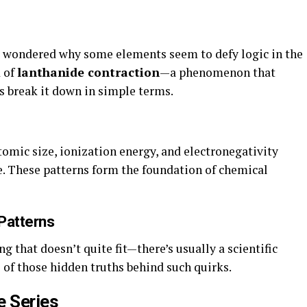
r wondered why some elements seem to defy logic in the
d of
lanthanide contraction
—a phenomenon that
’s break it down in simple terms.
omic size, ionization energy, and electronegativity
. These patterns form the foundation of chemical
Patterns
hat doesn’t quite fit—there’s usually a scientific
 of those hidden truths behind such quirks.
e Series