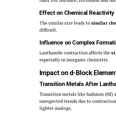
radii. For instance, zirconium and haf
Effect on Chemical Reactivity
The similar size leads to
similar ch
difficult.
Influence on Complex Format
Lanthanide contraction affects the
st
especially in inorganic chemistry.
Impact on d-Block Elemen
Transition Metals After Lanth
Transition metals like hafnium (Hf) 
unexpected trends due to contraction
lighter analogs.