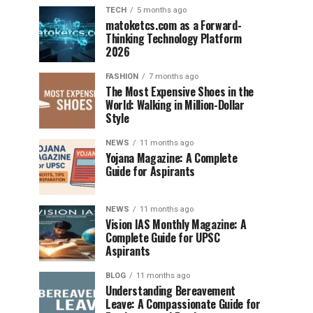
TECH
5 months ago
matoketcs.com as a Forward-
Thinking Technology Platform
2026
FASHION
7 months ago
The Most Expensive Shoes in the
World: Walking in Million-Dollar
Style
NEWS
11 months ago
Yojana Magazine: A Complete
Guide for Aspirants
NEWS
11 months ago
Vision IAS Monthly Magazine: A
Complete Guide for UPSC
Aspirants
BLOG
11 months ago
Understanding Bereavement
Leave: A Compassionate Guide for