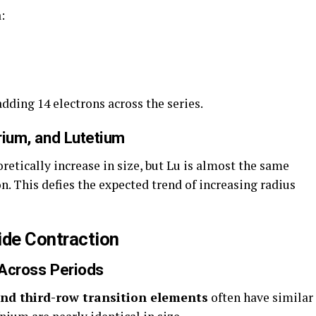
:
dding 14 electrons across the series.
trium, and Lutetium
eoretically increase in size, but Lu is almost the same
n. This defies the expected trend of increasing radius
de Contraction
 Across Periods
nd third-row transition elements
often have similar