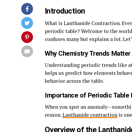
Introduction
What is Lanthanide Contraction. Eve
periodic table? Welcome to the worl
confuses many but explains a lot. Let
Why Chemistry Trends Matter
Understanding periodic trends like at
helps us predict how elements behave
behavior across the table.
Importance of Periodic Table 
When you spot an anomaly—something t
reason.
Lanthanide contraction
is one
Overview of the Lanthanid