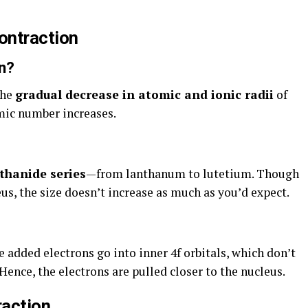
ontraction
n?
the
gradual decrease in atomic and ionic radii
of
mic number increases.
thanide series
—from lanthanum to lutetium. Though
us, the size doesn’t increase as much as you’d expect.
e added electrons go into inner 4f orbitals, which don’t
 Hence, the electrons are pulled closer to the nucleus.
raction