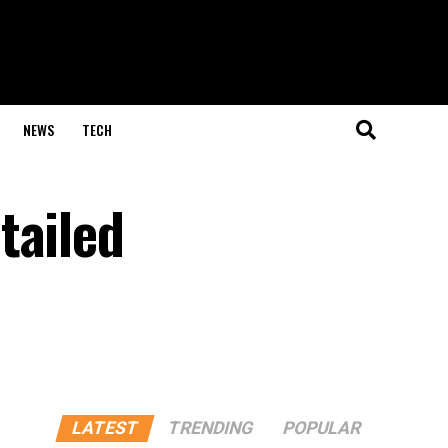
NEWS
TECH
tailed
LATEST
TRENDING
POPULAR