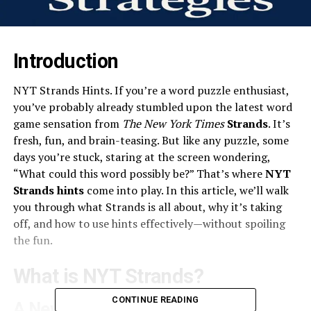
Introduction
NYT Strands Hints. If you’re a word puzzle enthusiast,
you’ve probably already stumbled upon the latest word
game sensation from
The New York Times
Strands
. It’s
fresh, fun, and brain-teasing. But like any puzzle, some
days you’re stuck, staring at the screen wondering,
“What could this word possibly be?” That’s where
NYT
Strands hints
come into play. In this article, we’ll walk
you through what Strands is all about, why it’s taking
off, and how to use hints effectively—without spoiling
the fun.
What is NYT Strands?
CONTINUE READING
A New Twist on Word Games