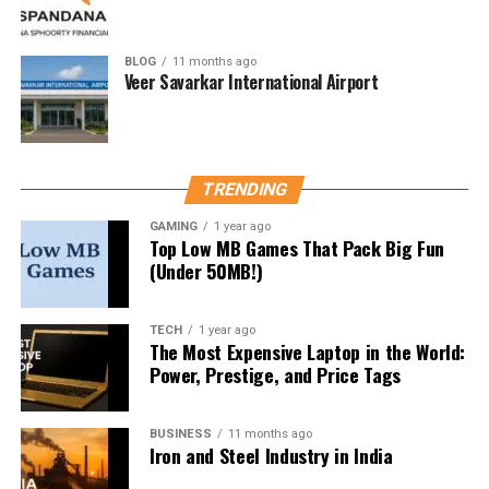
Strands is more challenging than it looks. Even seasoned
puzzle-solvers may find themselves stuck. That’s why
searches for
“NYT Strands hints today”
BLOG
11 months ago
are
Veer Savarkar International Airport
skyrocketing.
Maintaining Your Streak
Let’s face it—when you’re on a winning streak, missing
TRENDING
even one day can be crushing. Hints can keep your
GAMING
1 year ago
streak alive without fully giving away the answers.
Top Low MB Games That Pack Big Fun
(Under 50MB!)
Best Places to Find NYT Strands
TECH
1 year ago
Hints
The Most Expensive Laptop in the World:
Power, Prestige, and Price Tags
1. Official NYT Puzzle Page
Sometimes the NYT gives subtle nudges through their
BUSINESS
11 months ago
Iron and Steel Industry in India
daily puzzle commentary. Always worth checking.