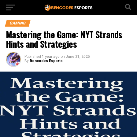
GAMING
Mastering the Game: NYT Strands
Hints and Strategies
Published
1 year ago
on
June 21, 2025
By
Bencodes Esports