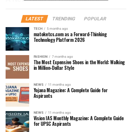
Strands is part of the ever-expanding lineup of puzzles
from
The New York Times
. Following the massive
LATEST
TRENDING
POPULAR
success of Wordle and Connections, Strands brings
TECH
5 months ago
something unique to the table. Instead of just guessing a
matoketcs.com as a Forward-Thinking
word, you need to
find related words hidden in a grid
,
Technology Platform 2026
all of which connect to a central theme.
FASHION
7 months ago
The Goal of the Game
The Most Expensive Shoes in the World: Walking
in Million-Dollar Style
Each Strands puzzle starts with a
theme
, and the grid is
filled with letters. Your goal? Find all the words related
NEWS
11 months ago
to that theme, plus one “spangram” that uses every
Yojana Magazine: A Complete Guide for
letter on the board exactly once.
Aspirants
How Do NYT Strands Hints
NEWS
11 months ago
Vision IAS Monthly Magazine: A Complete Guide
Work?
for UPSC Aspirants