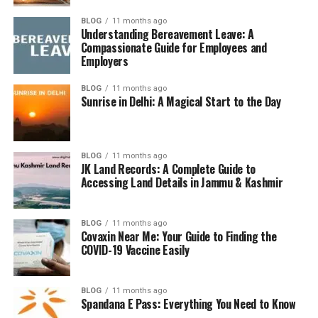
Understanding Hints
BLOG
11 months ago
Understanding Bereavement Leave: A
Hints in Strands aren’t just thrown at you. You have to
Compassionate Guide for Employees and
earn
them. How? By finding valid words that aren’t
Employers
necessarily part of the theme. These bonus words act as
your ticket to hints.
BLOG
11 months ago
Sunrise in Delhi: A Magical Start to the Day
How to Unlock a Hint
For every
three non-theme words
you find, the game
BLOG
11 months ago
automatically highlights the
first letter
of a theme-
JK Land Records: A Complete Guide to
Accessing Land Details in Jammu & Kashmir
related word. This makes guessing easier and helps
narrow your search.
BLOG
11 months ago
Why People Search for NYT
Covaxin Near Me: Your Guide to Finding the
COVID-19 Vaccine Easily
Strands Hints
BLOG
11 months ago
A Mental Workout
Spandana E Pass: Everything You Need to Know